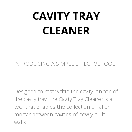
CAVITY TRAY
CLEANER
INTRODUCING A SIMPLE EFFECTIVE TOOL
Designed to rest within the cavity, on top of
the cavity tray, the Cavity Tray Cleaner is a
tool that enables the collection of fallen
mortar between cavities of newly built
walls.