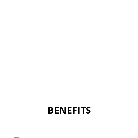
BENEFITS