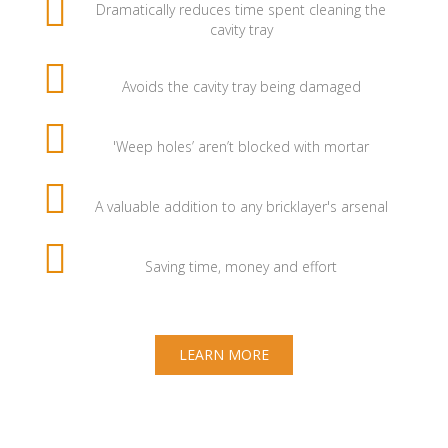
Dramatically reduces time spent cleaning the
cavity tray
Avoids the cavity tray being damaged
'Weep holes’ aren’t blocked with mortar
A valuable addition to any bricklayer's arsenal
Saving time, money and effort
LEARN MORE