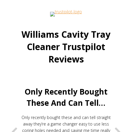
Williams Cavity Tray
Cleaner Trustpilot
Reviews
Only Recently Bought
These And Can Tell…
Only recently bought these and can tell straight
away they’re a game changer easy to use less
coring holes needed and saving me time really