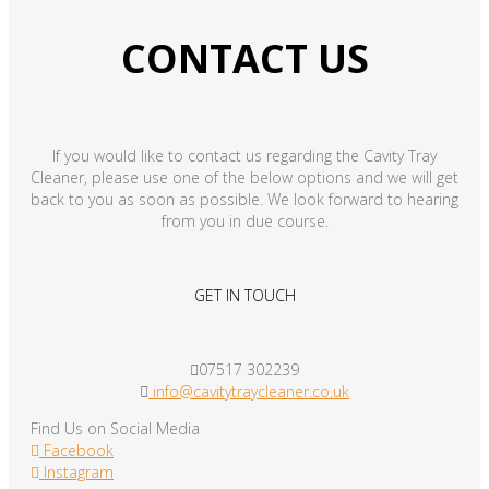
CONTACT US
If you would like to contact us regarding the Cavity Tray
Cleaner, please use one of the below options and we will get
back to you as soon as possible. We look forward to hearing
from you in due course.
GET IN TOUCH
07517 302239
info@cavitytraycleaner.co.uk
Find Us on Social Media
Facebook
Instagram