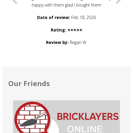
happy with them glad I bought them
Date of review:
Feb 18, 2026
Rating: ⭐⭐⭐⭐⭐
Review by:
Regan W.
Our Friends