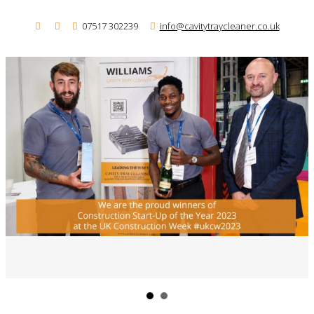
07517 302239
info@cavitytraycleaner.co.uk
Me