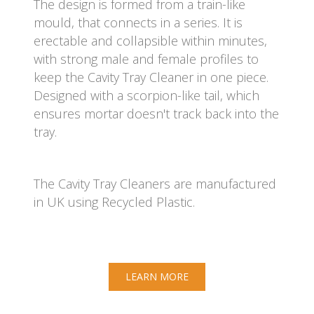
The design is formed from a train-like
mould, that connects in a series. It is
erectable and collapsible within minutes,
with strong male and female profiles to
keep the Cavity Tray Cleaner in one piece.
Designed with a scorpion-like tail, which
ensures mortar doesn't track back into the
tray.
The Cavity Tray Cleaners are manufactured
in UK using Recycled Plastic.
LEARN MORE