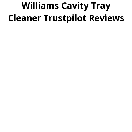
Williams Cavity Tray
Cleaner Trustpilot Reviews
Only Recently Bought
These And Can Tell…
Only recently bought these and can tell straight away
they’re a game changer easy to use less coring holes
needed and saving me time really happy with them
glad I bought them
Date of review:
Feb 18, 2026
Rating: ⭐⭐⭐⭐⭐