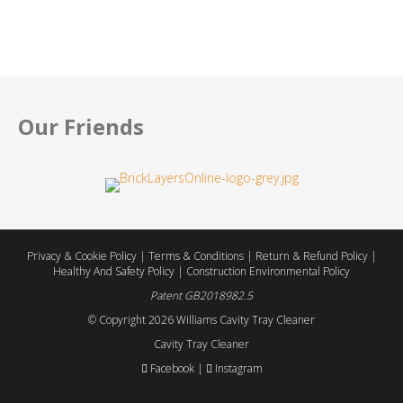
Review by:
Regan W.
Our Friends
Privacy & Cookie Policy
|
Terms & Conditions
|
Return & Refund Policy
|
Healthy And Safety Policy
|
Construction Environmental Policy
Patent GB2018982.5
© Copyright
2026 Williams Cavity Tray Cleaner
Cavity Tray Cleaner
Facebook
|
Instagram