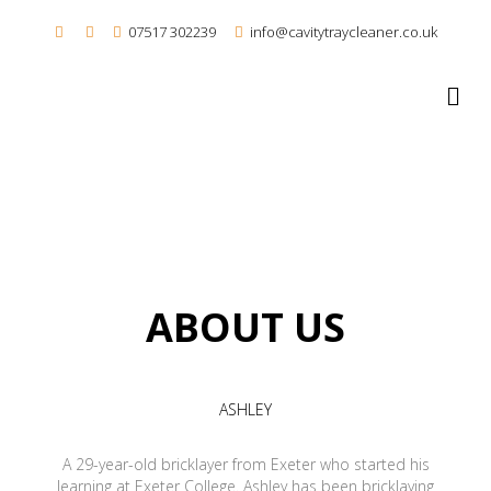
07517 302239
info@cavitytraycleaner.co.uk
M
ABOUT US
ASHLEY
A 29-year-old bricklayer from Exeter who started his
learning at Exeter College. Ashley has been bricklaying