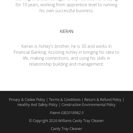
for 10 years, working from apprentice level to running
his own successful business.
KIERAN
Kieran is Ashley's brother, he is 30 and works in
Financial Banking. Assisting Ashley in bringing his idea to
life, making connections, and using his skills in
relationship building and management.
Privacy & Cookie Policy
|
Terms & Conditions
|
Return & Refund Policy
|
Healthy And Safety Policy
|
Construction Environmental Policy
Patent GB2018982.5
© Copyright
2026 Williams Cavity Tray Cleaner
Cavity Tray Cleaner