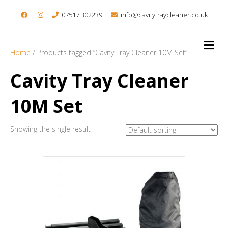
07517 302239
info@cavitytraycleaner.co.uk
M
e
Home
/ Products tagged “Cavity Tray Cleaner 10M Set”
n
u
Cavity Tray Cleaner
10M Set
Showing the single result