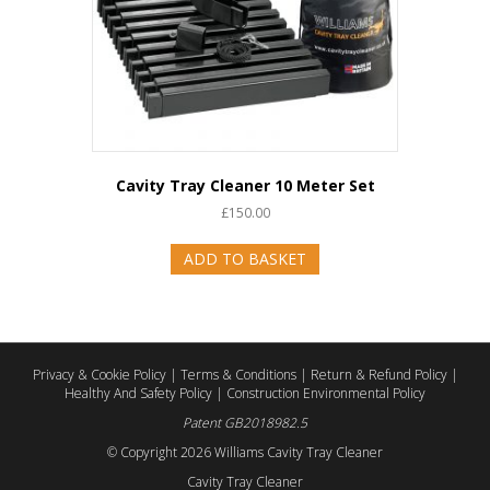
Cavity Tray Cleaner 10 Meter Set
£
150.00
ADD TO BASKET
Privacy & Cookie Policy
|
Terms & Conditions
|
Return & Refund Policy
|
Healthy And Safety Policy
|
Construction Environmental Policy
Patent GB2018982.5
© Copyright
2026 Williams Cavity Tray Cleaner
Cavity Tray Cleaner