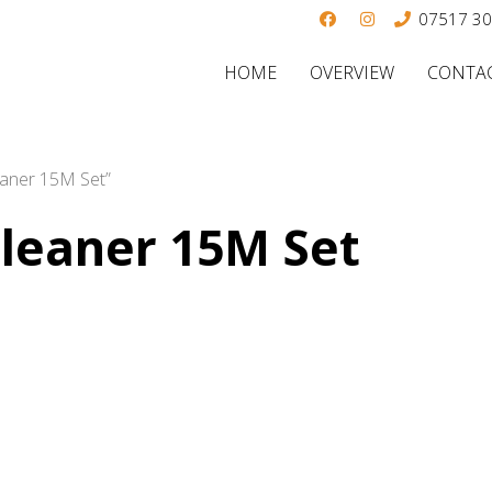
07517 3
HOME
OVERVIEW
CONTAC
eaner 15M Set”
Cleaner 15M Set