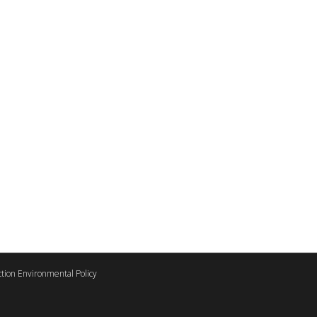
tion Environmental Policy