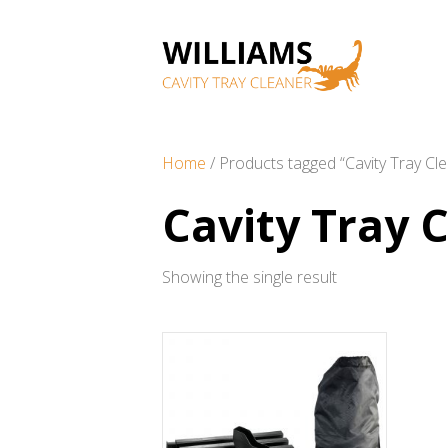
Home
/ Products tagged “Cavity Tray Cl
Cavity Tray 
Showing the single result