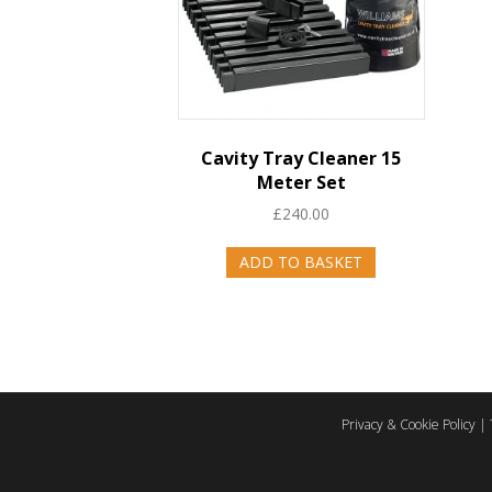
Cavity Tray Cleaner 15
Meter Set
£
240.00
ADD TO BASKET
Privacy & Cookie Policy
|