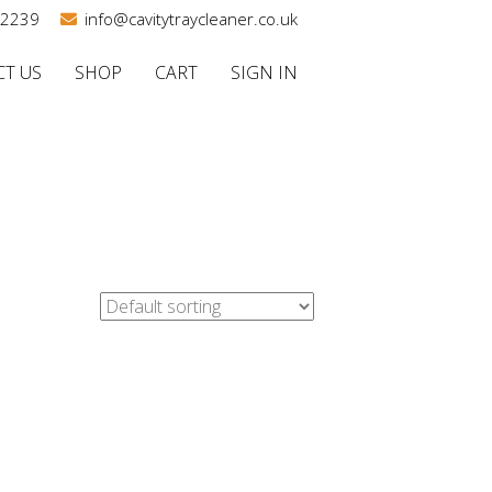
02239
info@cavitytraycleaner.co.uk
T US
SHOP
CART
SIGN IN