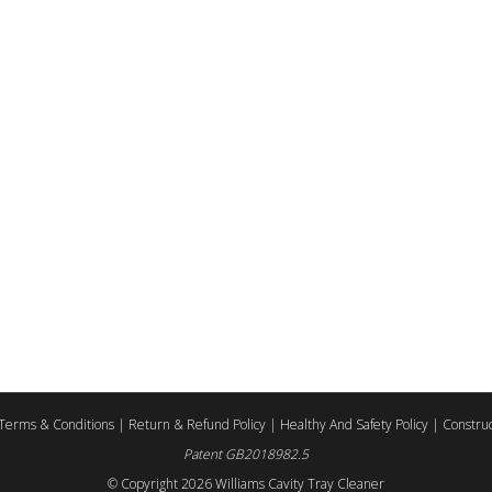
Terms & Conditions
|
Return & Refund Policy
|
Healthy And Safety Policy
|
Construc
Patent GB2018982.5
© Copyright
2026 Williams Cavity Tray Cleaner