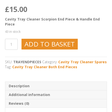
£
15.00
Cavity Tray Cleaner Scorpion End Piece & Handle End
Piece
43 in stock
Cavity
ADD TO BASKET
Tray
Cleaner
Both
End
SKU:
TRAYENDPIECES
Category:
Cavity Tray Cleaner Spares
Pieces
Tag:
Cavity Tray Cleaner Both End Pieces
quantity
Description
Additional information
Reviews (0)