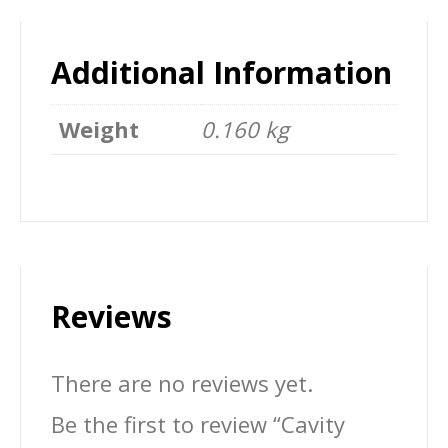
Additional Information
Weight
0.160 kg
Reviews
There are no reviews yet.
Be the first to review “Cavity