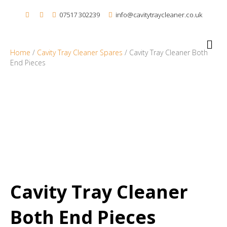
07517 302239
info@cavitytraycleaner.co.uk
M
e
Home
/
Cavity Tray Cleaner Spares
/ Cavity Tray Cleaner Both
n
End Pieces
u
Cavity Tray Cleaner
Both End Pieces