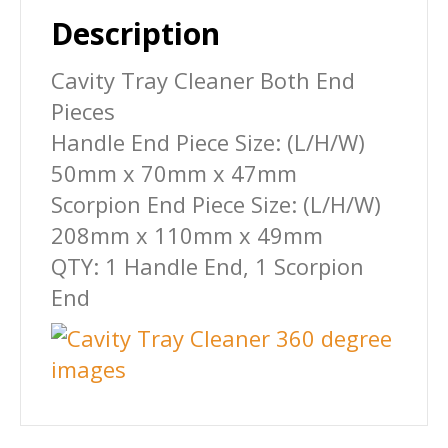
Description
Cavity Tray Cleaner Both End
Pieces
Handle End Piece Size: (L/H/W)
50mm x 70mm x 47mm
Scorpion End Piece Size: (L/H/W)
208mm x 110mm x 49mm
QTY: 1 Handle End, 1 Scorpion
End