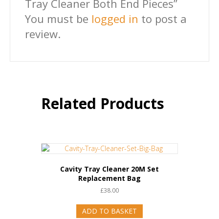
Tray Cleaner Both End Pieces”
You must be
logged in
to post a
review.
Related Products
Cavity Tray Cleaner 20M Set
Replacement Bag
£
38.00
ADD TO BASKET