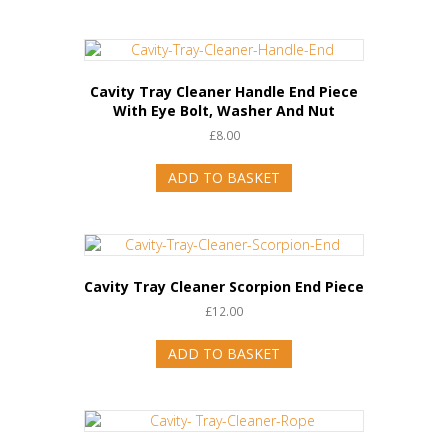
Cavity Tray Cleaner Handle End Piece
With Eye Bolt, Washer And Nut
£
8.00
ADD TO BASKET
Cavity Tray Cleaner Scorpion End Piece
£
12.00
ADD TO BASKET